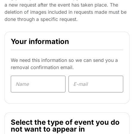
a new request after the event has taken place. The
deletion of images included in requests made must be
done through a specific request.
Your information
We need this information so we can send you a
removal confirmation email.
Select the type of event you do
not want to appear in