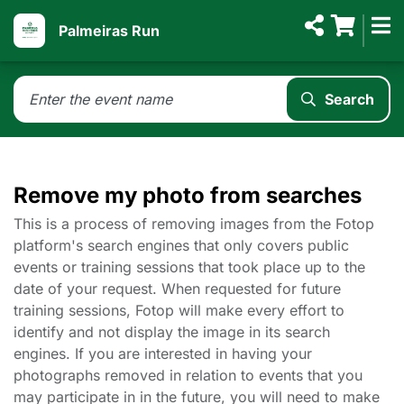
Palmeiras Run
Search
Remove my photo from searches
This is a process of removing images from the Fotop
platform's search engines that only covers public
events or training sessions that took place up to the
date of your request. When requested for future
training sessions, Fotop will make every effort to
identify and not display the image in its search
engines. If you are interested in having your
photographs removed in relation to events that you
may participate in in the future, you will need to make