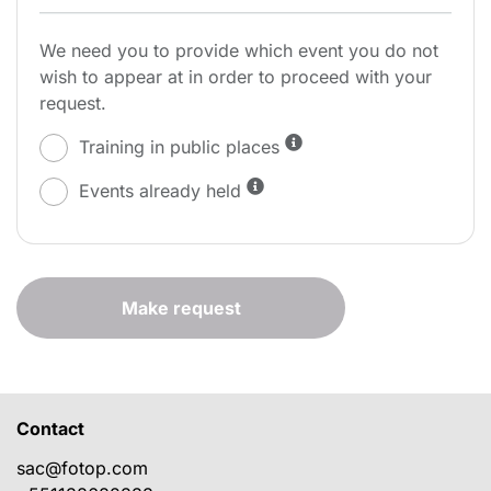
We need you to provide which event you do not
wish to appear at in order to proceed with your
request.
Training in public places
Events already held
Make request
Contact
sac@fotop.com